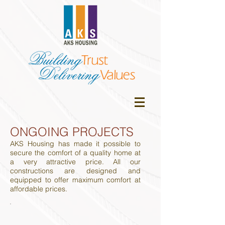
ONGOING PROJECTS
AKS Housing has made it possible to
secure the comfort of a quality home at
a very attractive price. All our
constructions are designed and
equipped to offer maximum comfort at
affordable prices.